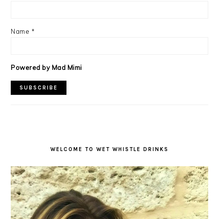
Name
*
Powered by Mad Mimi
WELCOME TO WET WHISTLE DRINKS