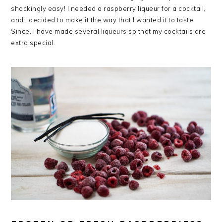
shockingly easy! I needed a raspberry liqueur for a cocktail,
and I decided to make it the way that I wanted it to taste.
Since, I have made several liqueurs so that my cocktails are
extra special.