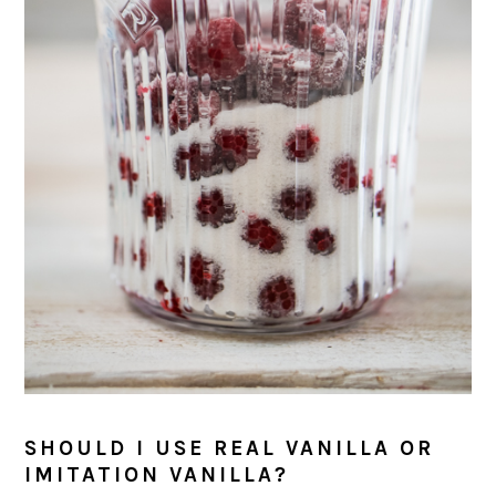
SHOULD I USE REAL VANILLA OR
IMITATION VANILLA?