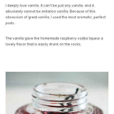
I deeply love vanilla. It can’t be just any vanilla, and it
absolutely cannot be imitation vanilla. Because of this
obsession of great vanilla, I used the most aromatic, perfect
pods.
The vanilla gave the homemade raspberry vodka liqueur a
lovely flavor that is easily drunk on the rocks.