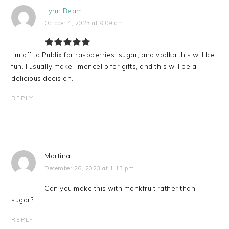
Lynn Beam
October 4, 2023 at 8:09 am
I’m off to Publix for raspberries, sugar, and vodka this will be
fun. I usually make limoncello for gifts, and this will be a
delicious decision.
REPLY
Martina
December 26, 2023 at 1:13 pm
Can you make this with monkfruit rather than
sugar?
REPLY