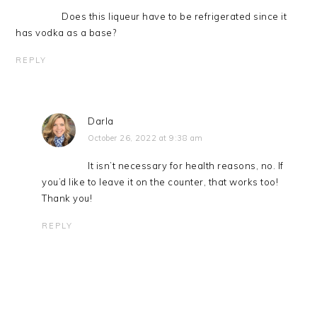
Does this liqueur have to be refrigerated since it
has vodka as a base?
REPLY
Darla
October 26, 2022 at 9:38 am
It isn’t necessary for health reasons, no. If
you’d like to leave it on the counter, that works too!
Thank you!
REPLY