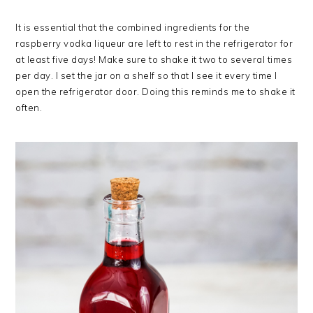
It is essential that the combined ingredients for the
raspberry vodka liqueur are left to rest in the refrigerator for
at least five days! Make sure to shake it two to several times
per day. I set the jar on a shelf so that I see it every time I
open the refrigerator door. Doing this reminds me to shake it
often.