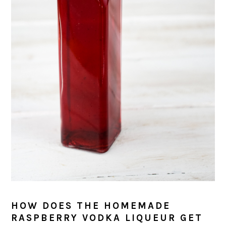
HOW DOES THE HOMEMADE
RASPBERRY VODKA LIQUEUR GET