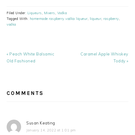
Filed Under:
Liqueurs
,
Mixers
,
Vodka
Tagged With:
homemade raspberry vodka liqueur
,
liqueur
,
raspberry
,
vodka
Previous
Next
« Peach White Balsamic
Caramel Apple Whiskey
Post:
Post:
Old Fashioned
Toddy »
READER
INTERACTIONS
COMMENTS
Susan Keating
January 14, 2022 at 1:01 pm