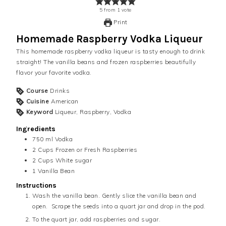
5
from
1
vote
Print
Homemade Raspberry Vodka Liqueur
This homemade raspberry vodka liqueur is tasty enough to drink
straight! The vanilla beans and frozen raspberries beautifully
flavor your favorite vodka.
Course
Drinks
Cuisine
American
Keyword
Liqueur, Raspberry, Vodka
Ingredients
750 ml
Vodka
2
Cups
Frozen or Fresh Raspberries
2
Cups
White sugar
1
Vanilla Bean
Instructions
Wash the vanilla bean. Gently slice the vanilla bean and
open. Scrape the seeds into a quart jar and drop in the pod.
To the quart jar, add raspberries and sugar.