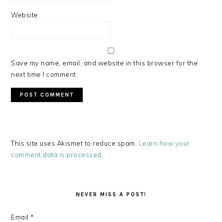
Website
Save my name, email, and website in this browser for the
next time I comment.
This site uses Akismet to reduce spam.
Learn how your
comment data is processed
.
PRIMARY
SIDEBAR
NEVER MISS A POST!
Email
*