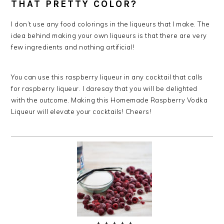
THAT PRETTY COLOR?
I don’t use any food colorings in the liqueurs that I make. The
idea behind making your own liqueurs is that there are very
few ingredients and nothing artificial!
You can use this raspberry liqueur in any cocktail that calls
for raspberry liqueur. I daresay that you will be delighted
with the outcome. Making this Homemade Raspberry Vodka
Liqueur will elevate your cocktails! Cheers!