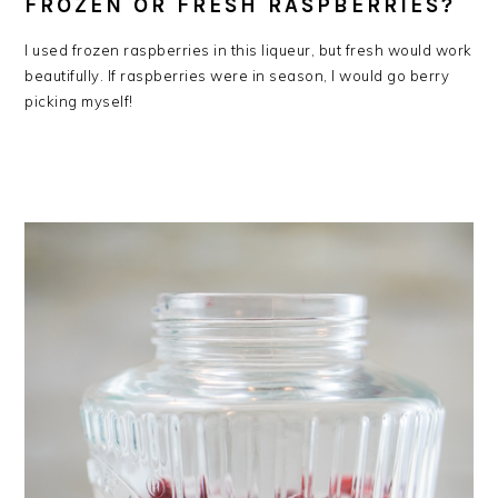
FROZEN OR FRESH RASPBERRIES?
I used frozen raspberries in this liqueur, but fresh would work
beautifully. If raspberries were in season, I would go berry
picking myself!