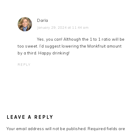
Darla
January 29, 2024 at 11:44 am
Yes, you can! Although the 1 to 1 ratio will be
too sweet. I’d suggest lowering the Monkfruit amount
by a third. Happy drinking!
REPLY
LEAVE A REPLY
Your email address will not be published.
Required fields are