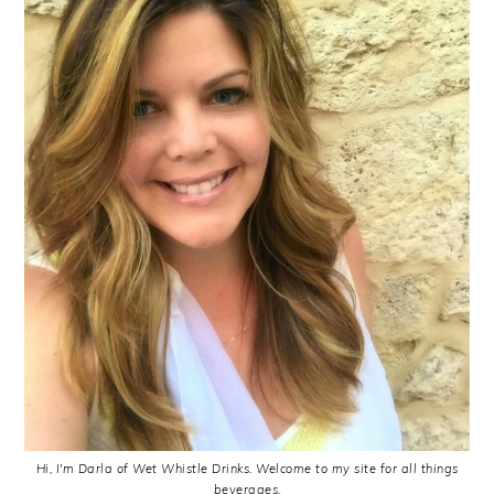
Hi, I'm Darla of Wet Whistle Drinks. Welcome to my site for all things
beverages.