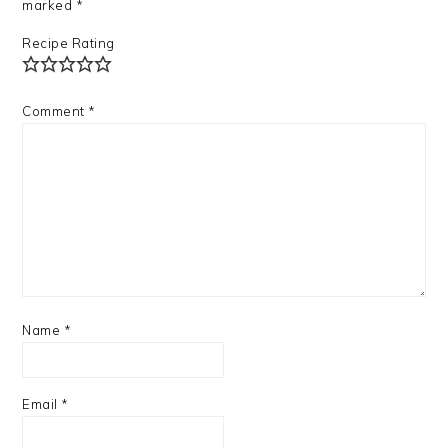
marked
*
Recipe Rating
Comment
*
Name
*
Email
*