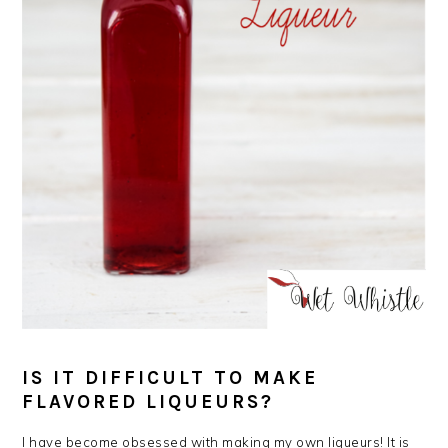
IS IT DIFFICULT TO MAKE
FLAVORED LIQUEURS?
I have become obsessed with making my own liqueurs! It is