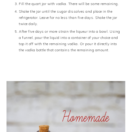
Fill the quart jar with vodka. There will be some remaining.
Shake the jar until the sugar dissolves and place in the
refrigerator. Leave for no less than five days. Shake the jar
twice daily.
After five days or more strain the liqueur into a bowl. Using
a funnel, pour the liquid into a container of your choice and
top it off with the remaining vodka. Or pour it directly into
the vodka bottle that contains the remaining amount.