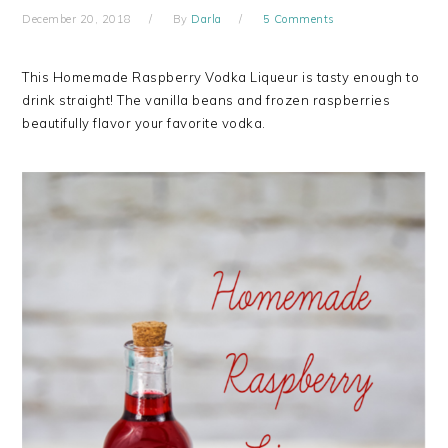
December 20, 2018
By
Darla
5 Comments
This Homemade Raspberry Vodka Liqueur is tasty enough to
drink straight! The vanilla beans and frozen raspberries
beautifully flavor your favorite vodka.