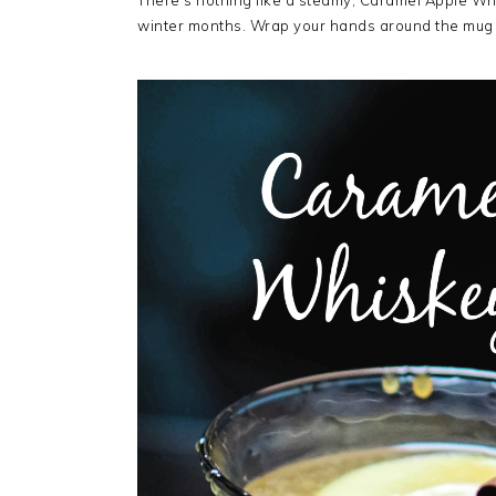
There’s nothing like a steamy, Caramel Apple Wh
winter months. Wrap your hands around the mug 