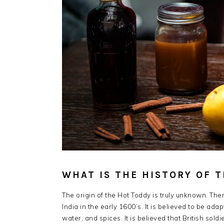
WHAT IS THE HISTORY OF 
The origin of the Hot Toddy is truly unknown. The
India in the early 1600’s. It is believed to be ada
water, and spices. It is believed that British sol