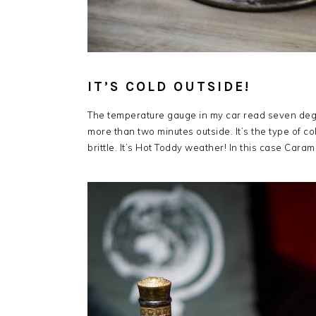
IT’S COLD OUTSIDE!
The temperature gauge in my car read seven degr
more than two minutes outside. It’s the type of c
brittle. It’s Hot Toddy weather! In this case Car