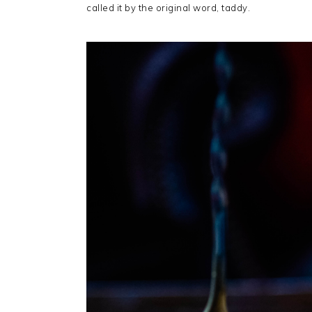
called it by the original word, taddy.