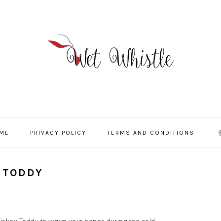
NA
 ME
PRIVACY POLICY
TERMS AND CONDITIONS
SO
ME
 TODDY