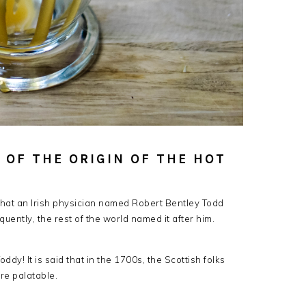
 OF THE ORIGIN OF THE HOT
 that an Irish physician named Robert Bentley Todd
quently, the rest of the world named it after him.
ddy! It is said that in the 1700s, the Scottish folks
re palatable.