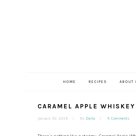
Skip
Skip
Skip
to
to
to
primary
main
primary
navigation
content
sidebar
HOME
RECIPES
ABOUT
CARAMEL APPLE WHISKEY
January 30, 2019
By
Darla
5 Comments