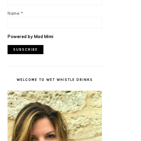
Name
*
Powered by Mad Mimi
WELCOME TO WET WHISTLE DRINKS