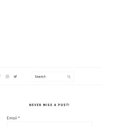
V
Search
CIAL
NU
PRIMARY
SIDEBAR
NEVER MISS A POST!
Email
*