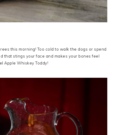
ees this morning! Too cold to walk the dogs or spend
old that stings your face and makes your bones feel
amel Apple Whiskey Toddy!