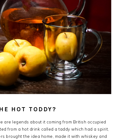
THE HOT TODDY?
re are legends about it coming from British occupied
pted from a hot drink called a taddy which had a spirit,
diers brought the idea home, made it with whiskey and