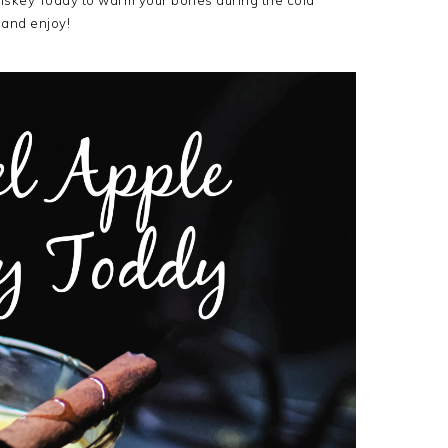
iskey Toddy to warm your bones during the cold
and enjoy!