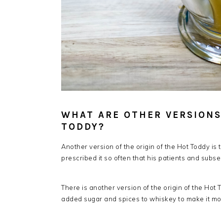
WHAT ARE OTHER VERSIONS
TODDY?
Another version of the origin of the Hot Toddy is
prescribed it so often that his patients and subse
There is another version of the origin of the Hot To
added sugar and spices to whiskey to make it mo