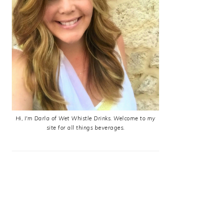
Hi, I'm Darla of Wet Whistle Drinks. Welcome to my
site for all things beverages.