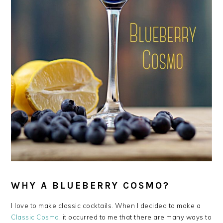
WHY A BLUEBERRY COSMO?
I love to make classic cocktails. When I decided to make a
Classic Cosmo
, it occurred to me that there are many ways to