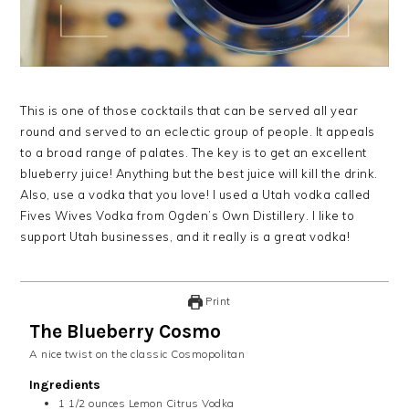
This is one of those cocktails that can be served all year
round and served to an eclectic group of people. It appeals
to a broad range of palates. The key is to get an excellent
blueberry juice! Anything but the best juice will kill the drink.
Also, use a vodka that you love! I used a Utah vodka called
Fives Wives Vodka from Ogden’s Own Distillery. I like to
support Utah businesses, and it really is a great vodka!
Print
The Blueberry Cosmo
A nice twist on the classic Cosmopolitan
Ingredients
1 1/2
ounces
Lemon Citrus Vodka