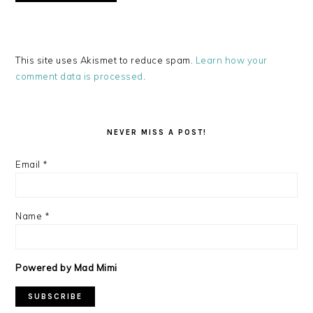
This site uses Akismet to reduce spam.
Learn how your
comment data is processed
.
PRIMARY
SIDEBAR
NEVER MISS A POST!
Email
*
Name
*
Powered by Mad Mimi