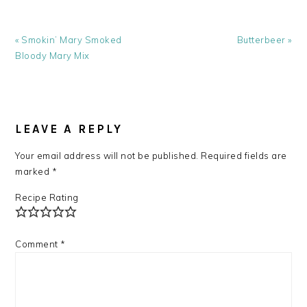
Previous
Next
« Smokin’ Mary Smoked
Butterbeer »
Post:
Post:
Bloody Mary Mix
READER
INTERACTIONS
LEAVE A REPLY
Your email address will not be published.
Required fields are
marked
*
Recipe Rating
Comment
*