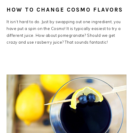
HOW TO CHANGE COSMO FLAVORS
It isn’t hard to do. Just by swapping out one ingredient, you
have put a spin on the Cosmo! It is typically easiest to try a
different juice. How about pomegranate? Should we get
crazy and use rasberry juice? That sounds fantastic!