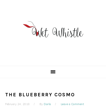
Skip
Skip
Skip
to
to
to
primary
main
primary
navigation
content
sidebar
THE BLUEBERRY COSMO
February 24, 2018
By
Darla
Leave a Comment