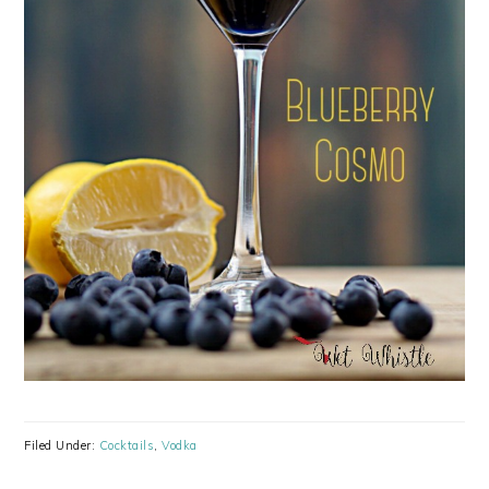
Filed Under:
Cocktails
,
Vodka