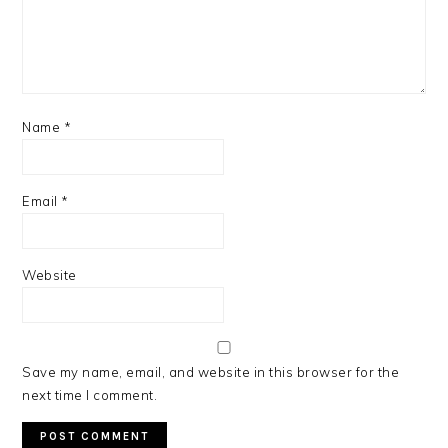
Name
*
Email
*
Website
Save my name, email, and website in this browser for the
next time I comment.