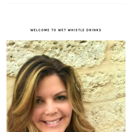
WELCOME TO WET WHISTLE DRINKS