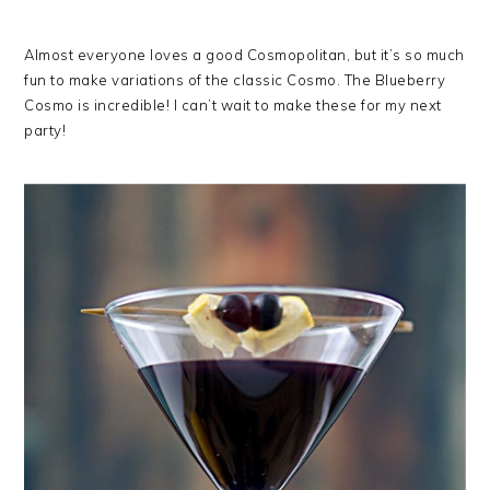
Almost everyone loves a good Cosmopolitan, but it’s so much
fun to make variations of the classic Cosmo. The Blueberry
Cosmo is incredible! I can’t wait to make these for my next
party!