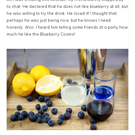
to chat. He declared that he does not like blueberry at all, but
he was willing to try the drink. He loved it! I thought that
perhaps he was just being nice, but he knows I need
honesty. Also, I heard him telling some friends at a party how
much he like the Blueberry Cosmo!