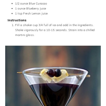
1/2
ounce
Blue Curacao
1
ounce
Blueberry Juice
1
tsp
Fresh Lemon Juice
Instructions
Fill a shaker cup 3/4 full of ice and add in the ingredients.
Shake vigorously for a 10-15 seconds. Strain into a chilled
martini glass.