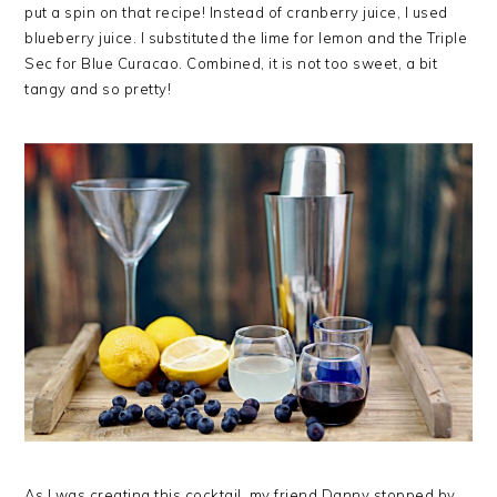
put a spin on that recipe! Instead of cranberry juice, I used
blueberry juice. I substituted the lime for lemon and the Triple
Sec for Blue Curacao. Combined, it is not too sweet, a bit
tangy and so pretty!
As I was creating this cocktail, my friend Danny stopped by